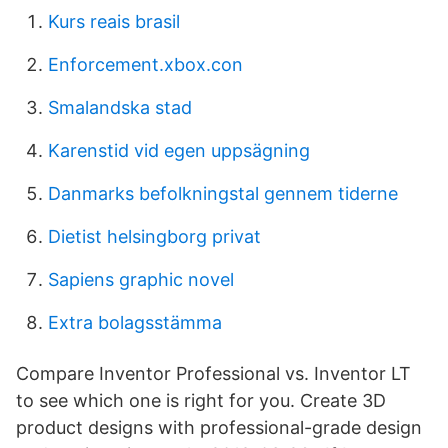
Kurs reais brasil
Enforcement.xbox.con
Smalandska stad
Karenstid vid egen uppsägning
Danmarks befolkningstal gennem tiderne
Dietist helsingborg privat
Sapiens graphic novel
Extra bolagsstämma
Compare Inventor Professional vs. Inventor LT
to see which one is right for you. Create 3D
product designs with professional-grade design