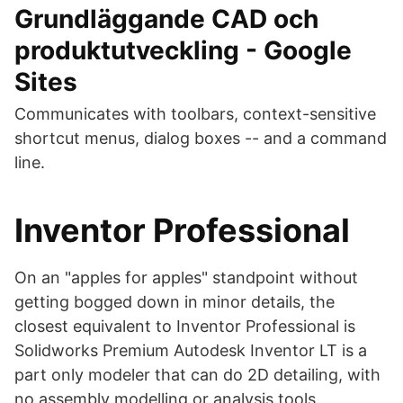
Grundläggande CAD och
produktutveckling - Google
Sites
Communicates with toolbars, context-sensitive
shortcut menus, dialog boxes -- and a command
line.
Inventor Professional
On an "apples for apples" standpoint without
getting bogged down in minor details, the
closest equivalent to Inventor Professional is
Solidworks Premium Autodesk Inventor LT is a
part only modeler that can do 2D detailing, with
no assembly modelling or analysis tools.