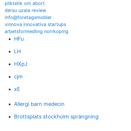
pliktetik om abort
dersu uzala review
info@foretagsmobler
vinnova innovativa startups
arbetsformedling norrkoping
HFu
LH
HXpJ
cjm
xE
Allergi barn medecin
Brottsplats stockholm sprängning