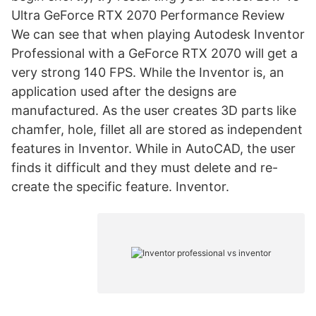
Ultra GeForce RTX 2070 Performance Review
We can see that when playing Autodesk Inventor
Professional with a GeForce RTX 2070 will get a
very strong 140 FPS. While the Inventor is, an
application used after the designs are
manufactured. As the user creates 3D parts like
chamfer, hole, fillet all are stored as independent
features in Inventor. While in AutoCAD, the user
finds it difficult and they must delete and re-
create the specific feature. Inventor.