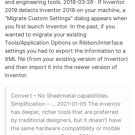
and engineering tools. 2018-03-26 · If Inventor
2019 detects Inventor 2018 on your machine, a
“Migrate Custom Settings” dialog appears when
you first launch Inventor. In the past, if you
wanted to migrate your existing
Tools/Application Options or Ribbon/Interface
settings you had to export the information to a
XML file (from your existing version of Inventor)
and then import it into the newer version of
Inventor.
Convert – No Sheetmetal capabiltities.
Simplification – … 2021-01-05 The inventor
has deeper, richer tools that are preferred
by traditional designers, but it doesn’t have
the same hardware compatibility or mobile