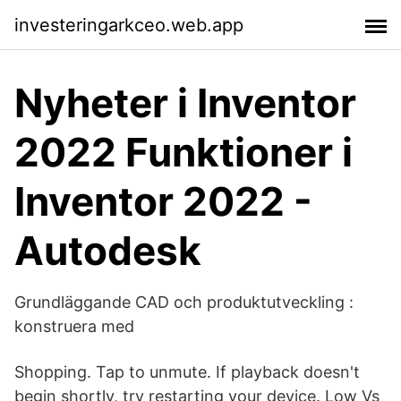
investeringarkceo.web.app
Nyheter i Inventor
2022 Funktioner i
Inventor 2022 -
Autodesk
Grundläggande CAD och produktutveckling :
konstruera med
Shopping. Tap to unmute. If playback doesn't
begin shortly, try restarting your device. Low Vs