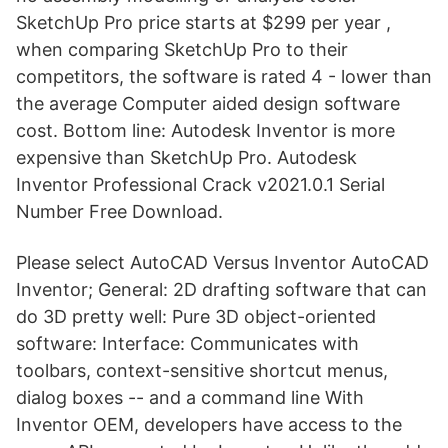
SketchUp Pro price starts at $299 per year ,
when comparing SketchUp Pro to their
competitors, the software is rated 4 - lower than
the average Computer aided design software
cost. Bottom line: Autodesk Inventor is more
expensive than SketchUp Pro. Autodesk
Inventor Professional Crack v2021.0.1 Serial
Number Free Download.
Please select AutoCAD Versus Inventor AutoCAD
Inventor; General: 2D drafting software that can
do 3D pretty well: Pure 3D object-oriented
software: Interface: Communicates with
toolbars, context-sensitive shortcut menus,
dialog boxes -- and a command line With
Inventor OEM, developers have access to the