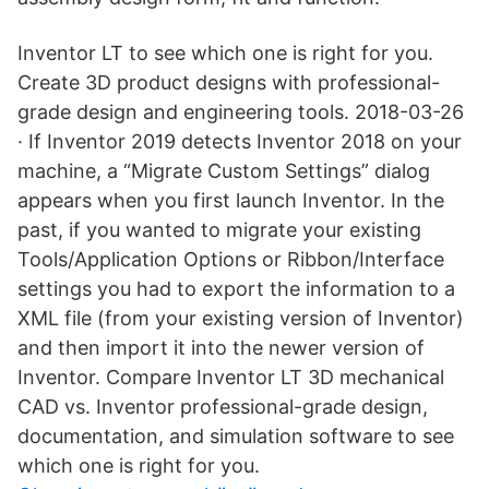
Inventor LT to see which one is right for you.
Create 3D product designs with professional-
grade design and engineering tools. 2018-03-26
· If Inventor 2019 detects Inventor 2018 on your
machine, a “Migrate Custom Settings” dialog
appears when you first launch Inventor. In the
past, if you wanted to migrate your existing
Tools/Application Options or Ribbon/Interface
settings you had to export the information to a
XML file (from your existing version of Inventor)
and then import it into the newer version of
Inventor. Compare Inventor LT 3D mechanical
CAD vs. Inventor professional-grade design,
documentation, and simulation software to see
which one is right for you.