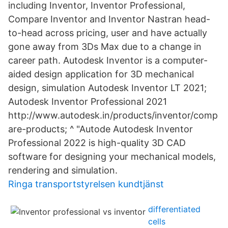
including Inventor, Inventor Professional,
Compare Inventor and Inventor Nastran head-
to-head across pricing, user and have actually
gone away from 3Ds Max due to a change in
career path. Autodesk Inventor is a computer-
aided design application for 3D mechanical
design, simulation Autodesk Inventor LT 2021;
Autodesk Inventor Professional 2021
http://www.autodesk.in/products/inventor/comp
are-products; ^ "Autode Autodesk Inventor
Professional 2022 is high-quality 3D CAD
software for designing your mechanical models,
rendering and simulation.
Ringa transportstyrelsen kundtjänst
differentiated
cells