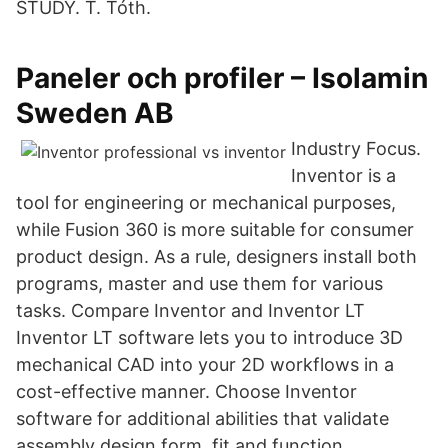
STUDY. T. Tóth.
Paneler och profiler – Isolamin
Sweden AB
Industry Focus.
Inventor is a
tool for engineering or mechanical purposes,
while Fusion 360 is more suitable for consumer
product design. As a rule, designers install both
programs, master and use them for various
tasks. Compare Inventor and Inventor LT
Inventor LT software lets you to introduce 3D
mechanical CAD into your 2D workflows in a
cost-effective manner. Choose Inventor
software for additional abilities that validate
assembly design form, fit and function.