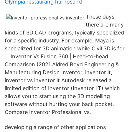
Olympia restaurang härnösand
These days
there are many
kinds of 3D CAD programs, typically specialized
for a specific industry. For example, Maya is
specialized for 3D animation while Civil 3D is for
… Inventor Vs Fusion 360 | Head-to-head
Comparison (2021 Aldred Boyd Engineering &
Manufacturing Design Inventor, inventor lt,
inventor vs inventor lt Autodesk released a
limited edition of Inventor (Inventor LT) which
allows you to start using the 3D modelling
software without hurting your back pocket.
Compare Inventor Professional vs.
developing a range of other applications