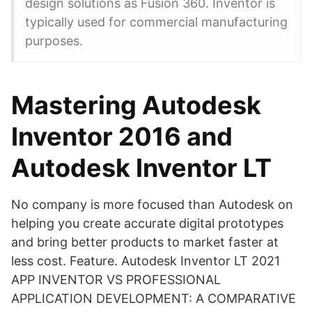
design solutions as Fusion 360. Inventor is
typically used for commercial manufacturing
purposes.
Mastering Autodesk
Inventor 2016 and
Autodesk Inventor LT
No company is more focused than Autodesk on
helping you create accurate digital prototypes
and bring better products to market faster at
less cost. Feature. Autodesk Inventor LT 2021
APP INVENTOR VS PROFESSIONAL
APPLICATION DEVELOPMENT: A COMPARATIVE